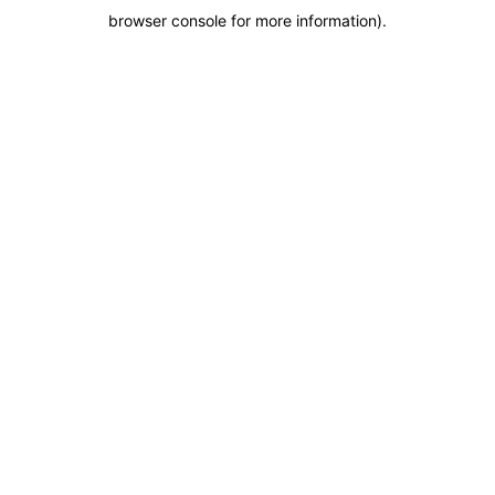
browser console for more information)
.