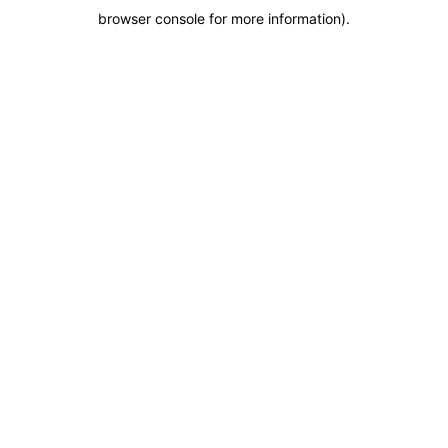
browser console for more information)
.