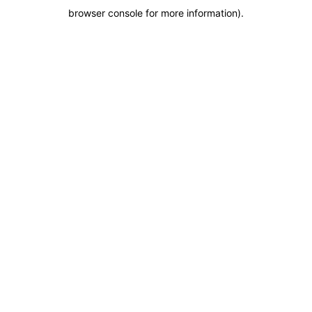
browser console for more information)
.