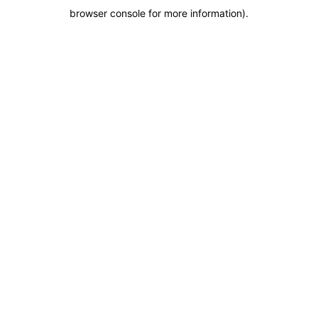
browser console for more information)
.