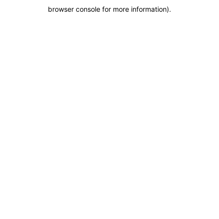
browser console for more information)
.