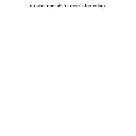
browser console for more information)
.