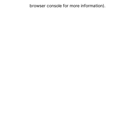
browser console for more information)
.