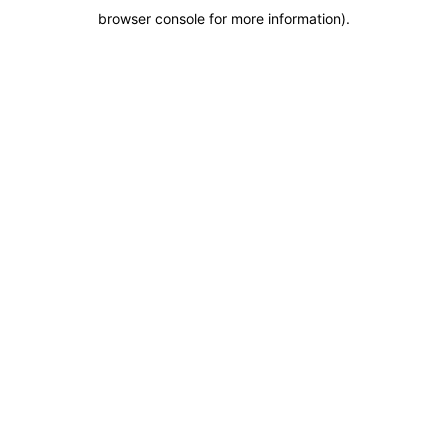
browser console for more information)
.