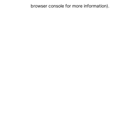
browser console for more information)
.