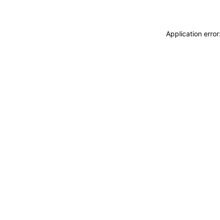
Application erro