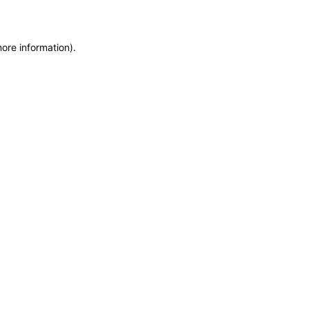
more information)
.