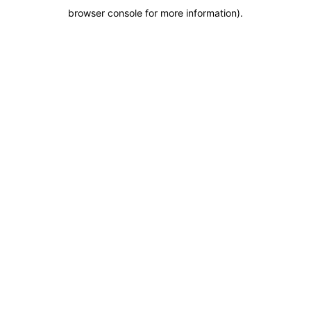
browser console for more information)
.