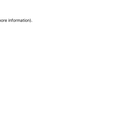
more information)
.