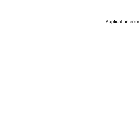
Application erro