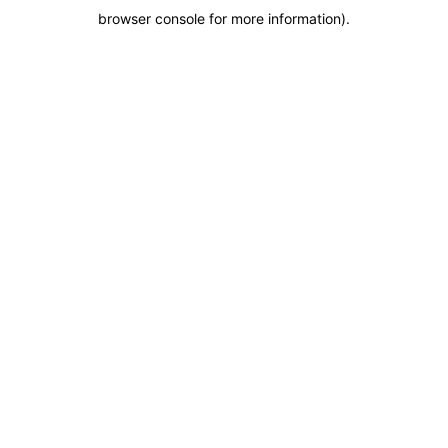
browser console for more information)
.