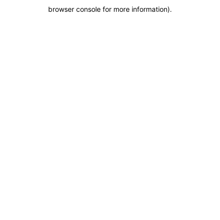
browser console for more information)
.