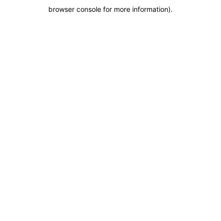
browser console for more information)
.