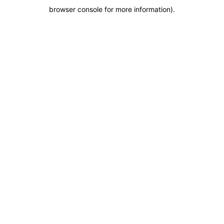
browser console for more information)
.