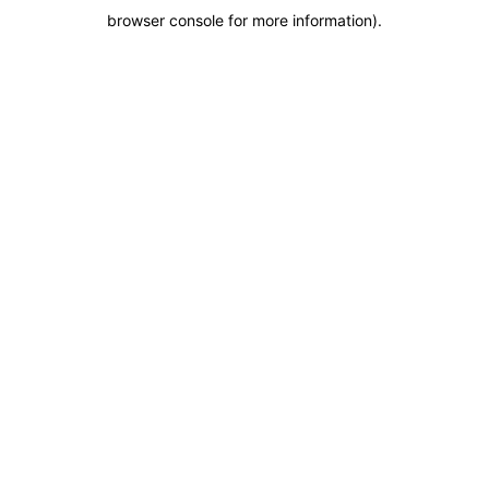
browser console for more information)
.