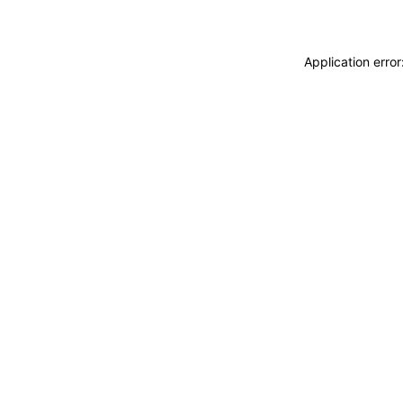
Application erro