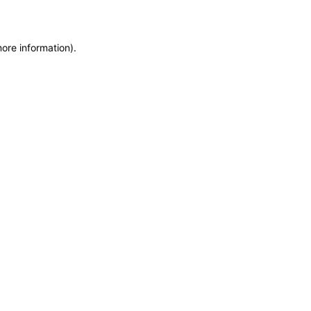
more information)
.