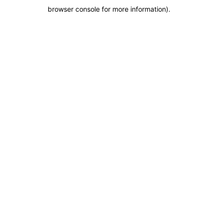
browser console for more information)
.