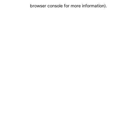
browser console for more information)
.