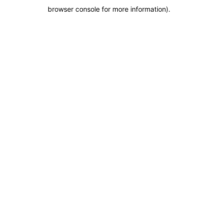
browser console for more information)
.