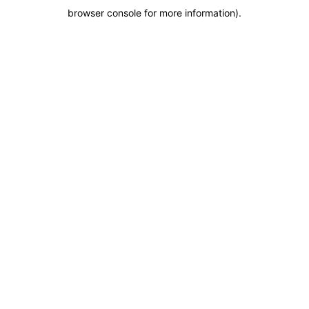
browser console for more information)
.