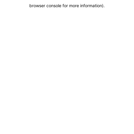
browser console for more information)
.