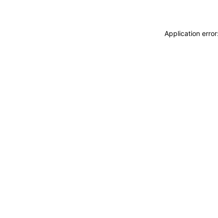
Application erro