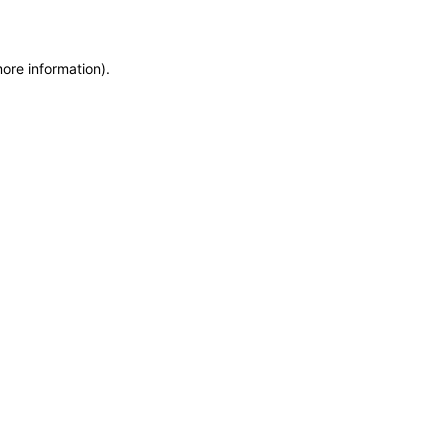
more information)
.