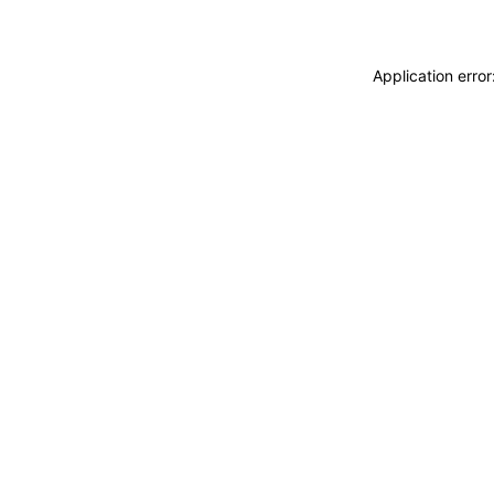
Application erro