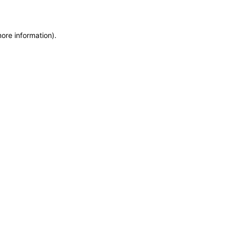
more information)
.