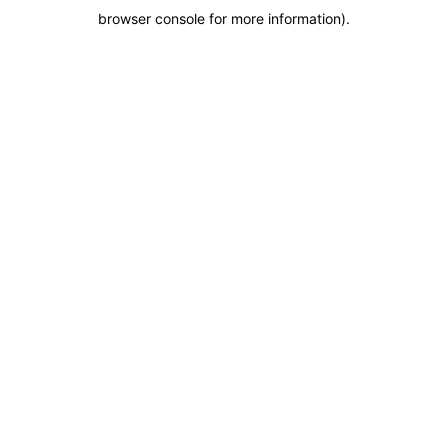
browser console for more information)
.