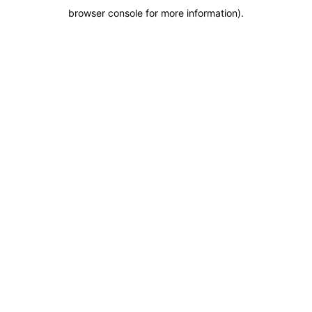
browser console for more information)
.