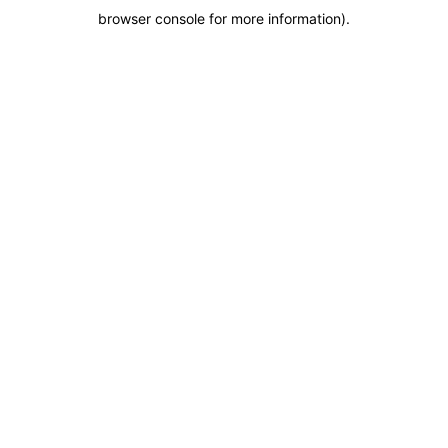
browser console for more information)
.