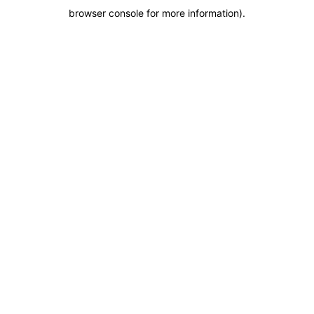
browser console for more information)
.