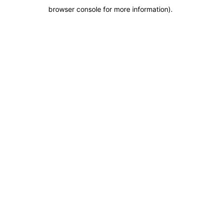
browser console for more information)
.