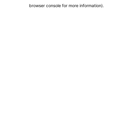
browser console for more information)
.