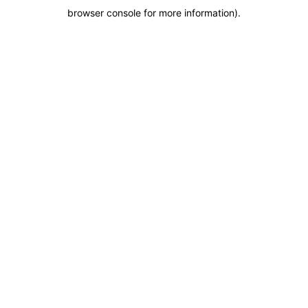
browser console for more information)
.