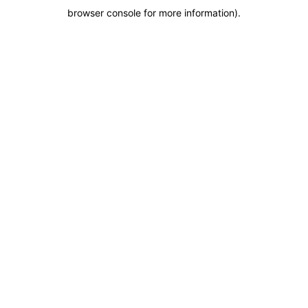
browser console for more information)
.