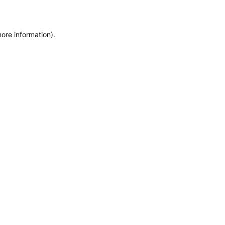
more information)
.