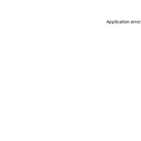
Application erro