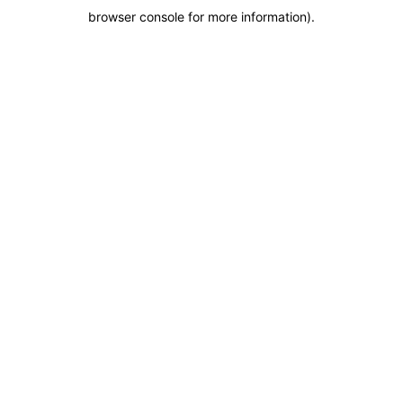
browser console for more information)
.