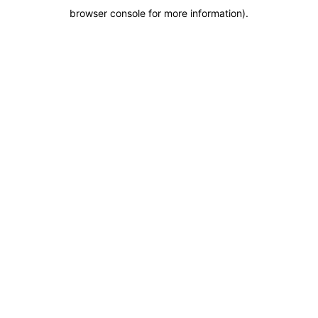
browser console for more information)
.