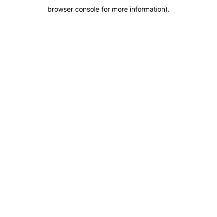
browser console for more information)
.