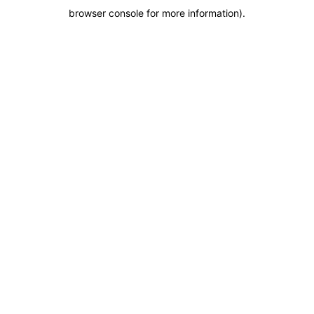
browser console for more information)
.