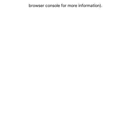
browser console for more information)
.