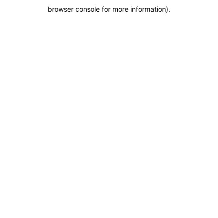
browser console for more information)
.