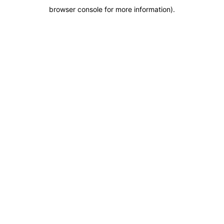
browser console for more information)
.