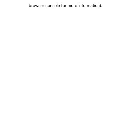
browser console for more information)
.