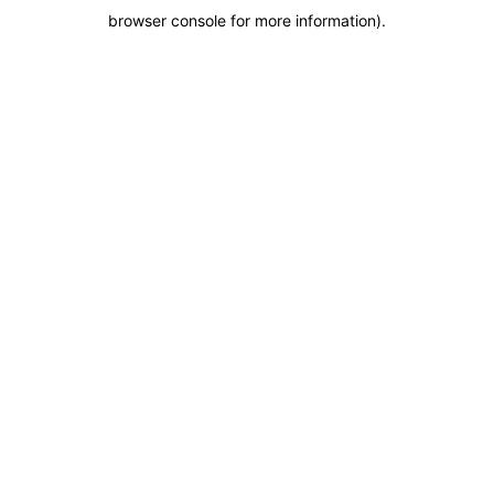
browser console for more information)
.