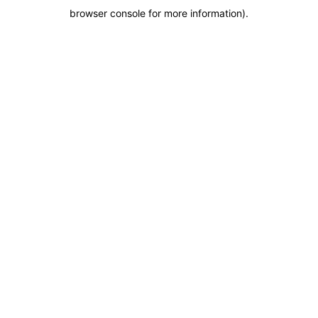
browser console for more information)
.