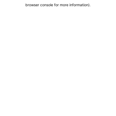
browser console for more information)
.