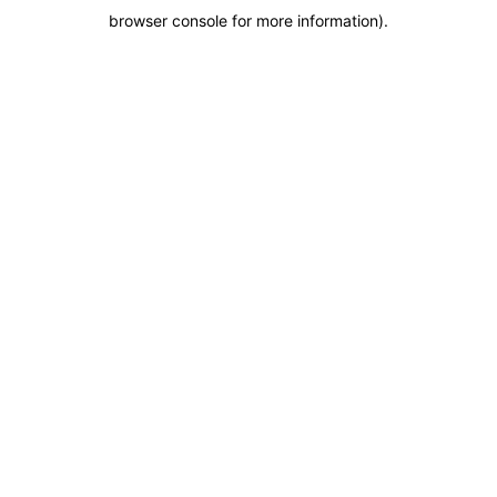
browser console for more information)
.