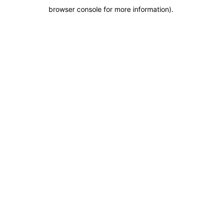
browser console for more information)
.