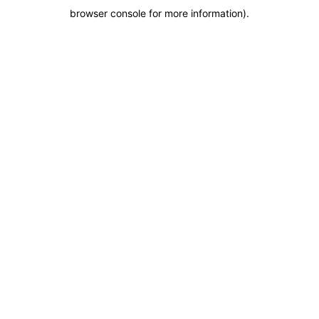
browser console for more information)
.