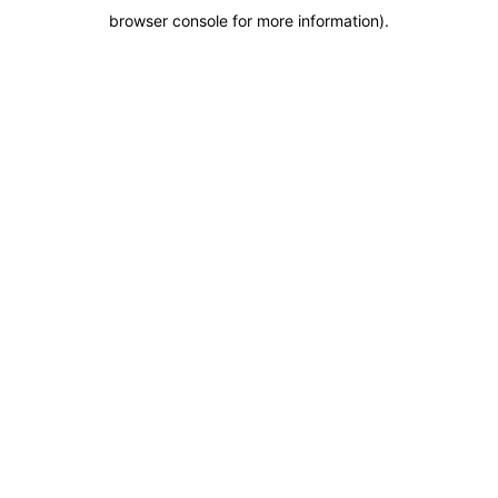
browser console for more information)
.