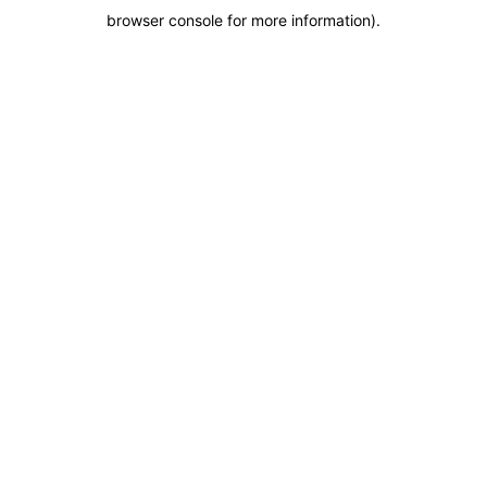
browser console for more information)
.